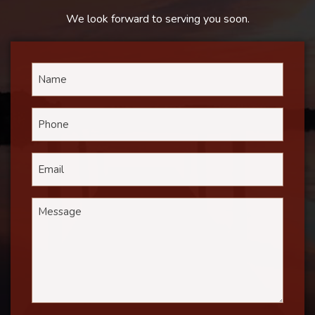
We look forward to serving you soon.