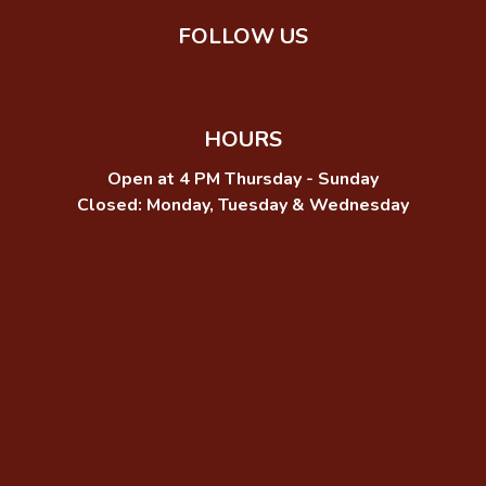
FOLLOW US
HOURS
Open at 4 PM Thursday - Sunday
Closed: Monday, Tuesday & Wednesday