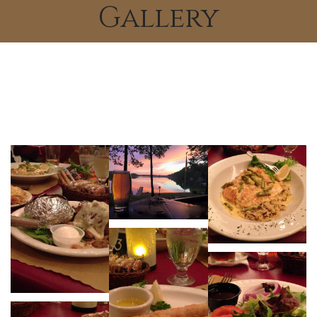
Gallery