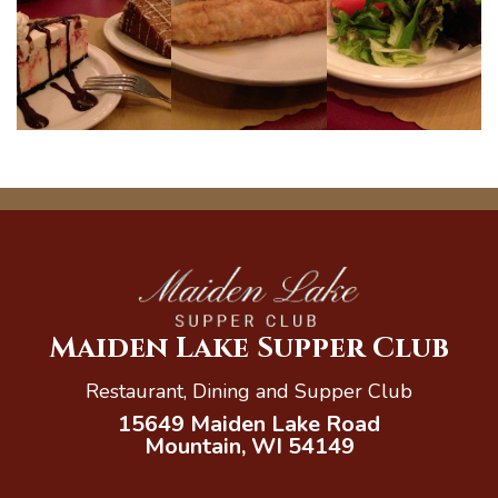
Maiden Lake Supper Club
Restaurant, Dining and Supper Club
15649 Maiden Lake Road
Mountain, WI 54149