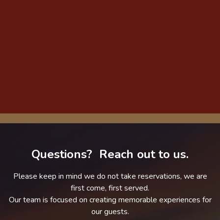
Questions? Reach out to us.
Please keep in mind we do not take reservations, we are
first come, first served.
Our team is focused on creating memorable experiences for
our guests.