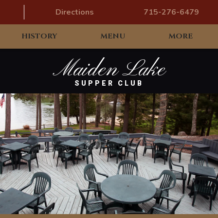
Directions
715-276-6479
HISTORY
MENU
MORE
Maiden Lake
SUPPER CLUB