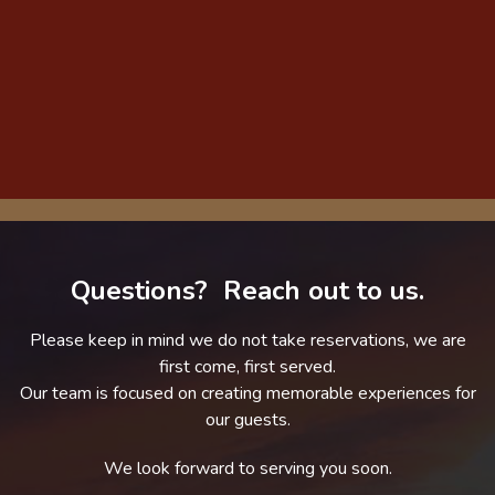
Questions? Reach out to us.
Please keep in mind we do not take reservations, we are
first come, first served.
Our team is focused on creating memorable experiences for
our guests.
We look forward to serving you soon.