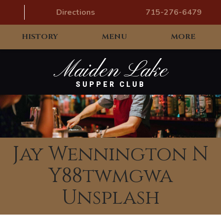
Directions
715-276-6479
HISTORY
MENU
MORE
Maiden Lake
SUPPER CLUB
Jay Wennington N
Y88twmgwa
Unsplash