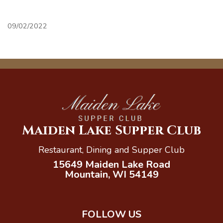
09/02/2022
Maiden Lake Supper Club
Restaurant, Dining and Supper Club
15649 Maiden Lake Road
Mountain, WI 54149
FOLLOW US