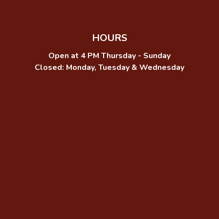
HOURS
Open at 4 PM Thursday - Sunday
Closed: Monday, Tuesday & Wednesday